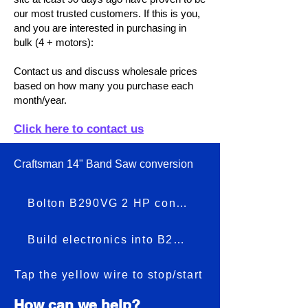
our most trusted customers. If this is you,
and you are interested in purchasing in
bulk (4 + motors):
Contact us and discuss wholesale prices
based on how many you purchase each
month/year.
Click here to contact us
Craftsman 14" Band Saw conversion
Bolton B290VG 2 HP conversion
Build electronics into B290VG
Tap the yellow wire to stop/start
How can we help?