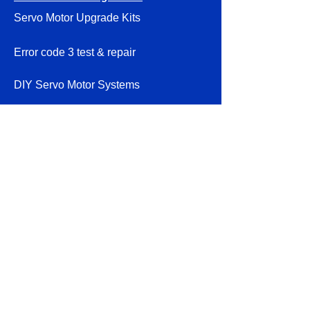
Servo Motor Upgrade Kits
Error code 3 test & repair
DIY Servo Motor Systems
Smithy Granite Instructions
Parts & Accessories
About
Volume discounts
Contact
Shipping & Returns