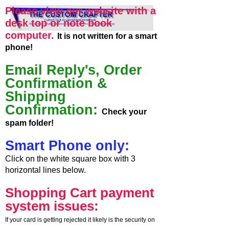
Please view our website with a
desk top or note book
computer.
It is not written for a smart
phone!
Email Reply's, Order
Confirmation &
Shipping
Confirmation:
Check your
spam folder!
Smart Phone only:
Click on the white square box with 3
horizontal lines below.
Shopping Cart payment
system issues:
If your card is getting rejected it likely is the security on