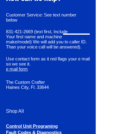
Customer Service: See text number
below
831-421-2669
(text first, Include
Your first name and machine
make/model) We will add you to caller ID.
Than your voice call will be answered).
Use contact form as it red flags your e mail
so we see it.
e mail form
The Custom Crafter
Haines City, Fl. 33644
Shop All
Control Unit Programing
Fault Codes & Diagnostics