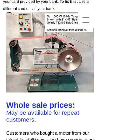
your card provided by your bank.
To fix this:
Use a
different card or call your bank.
Cart
Whole sale prices:
May be available for repeat
customers.
Customers who bought a motor from our
site at least 90 days ago have proven to be