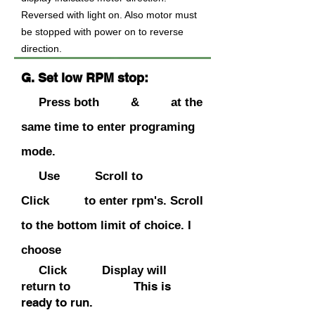
Reversed with light on. Also motor must
be stopped with power on to reverse
direction.
G. Set low RPM stop:
Press both & at the
same time to enter programing
mode.
Use Scroll to
Click to enter rpm's. Scroll
to the bottom limit of choice. I
choose
Click Display will
This is
return to
ready to run
.