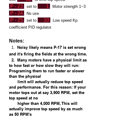
.
P - 23
.
1
.
set to
Motor strength 1~3
.
P - 2
4
.
No use.
.
P - 25
.
.
10
.
set to
Low
speed Kp
coefficient PID regulator.
Notes:
Noisy likely means P-17 is set wrong
1.
and it's firing the fields at the wrong time.
2. Many motors have a physical limit as
to how fast or how slow they will run:
Programing them to run faster or slower
than the physical
limit will actually reduce top speed
and performance. For this reason: If your
motor tops out at say 3,900 RPM, set the
top speed at no
higher than 4,000 RPM, This will
actually improve top speed by as much
as 50 RPM's