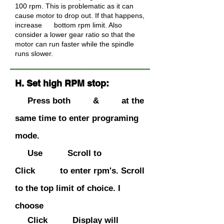
100 rpm. This is problematic as it can
cause motor to drop out. If that happens,
increase bottom rpm limit. Also
consider a lower gear ratio so that the
motor can run faster while the spindle
runs slower.
H. Set high RPM stop:
Press both & at the
same time to enter programing
mode.
Use Scroll to
Click to enter rpm's. Scroll
to the
top
limit of choice. I
choose
Click Display will