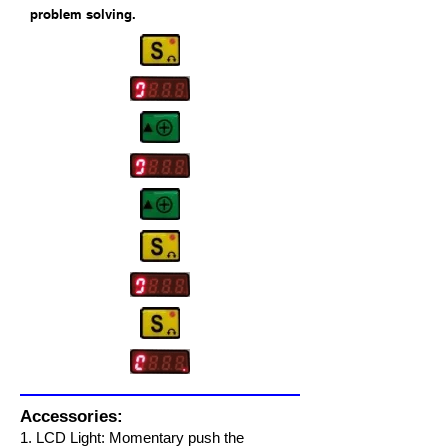
problem solving.
Accessories:
1. LCD Light
: Momentary push the