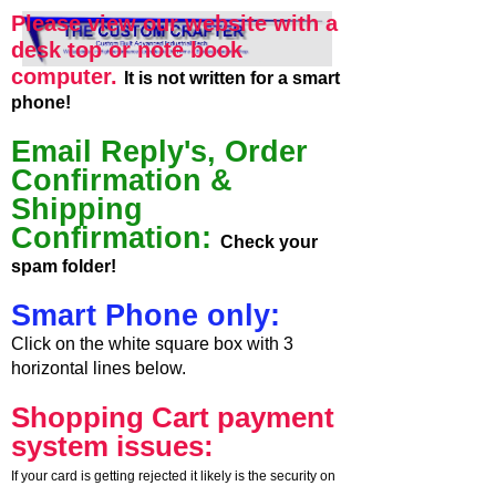
Please view our website with a
desk top or note book
computer.
It is not written for a smart
phone!
Email Reply's, Order
Confirmation &
Shipping
Confirmation:
Check your
spam folder!
Smart Phone only:
Click on the white square box with 3
horizontal lines below.
Shopping Cart payment
system issues:
If your card is getting rejected it likely is the security on