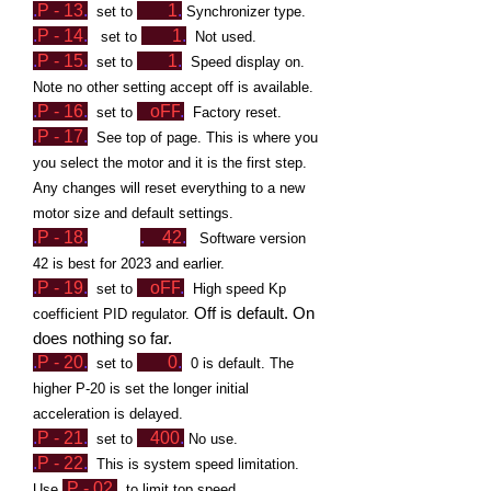
.
P - 13
.
1
.
set to
Synchronizer type.
.
P -
1
4
.
1
.
set to
Not used.
.
P - 15
.
1
.
set to
Speed display on.
Note no other setting accept off is available.
.
P - 16
.
oFF
.
set to
Factory reset.
.
P - 17
.
See top of
page. This is where you
you select the motor and it is the first step.
Any changes will reset everything to a new
motor size and default settings.
.
P - 18
.
.
42
.
Software version
42 is best for 2023 and earlier.
.
P - 19
.
oFF
.
set to
High speed Kp
Off is default. On
coefficient PID regulator.
does nothing so far.
.
P - 20
.
0
.
set to
0 is default. The
higher P-20 is set the longer initial
acceleration is delayed.
.
P - 2
1
.
400
.
set to
No use.
.
P - 22
.
This is system speed limitation.
.
P - 0
2
.
U
se
to limit top speed.