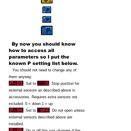
By now you should know
how to access all
parameters so I put the
known P setting list below.
Yo
u should not need to change any of
them anyway.
.
P - 03
.
0
.
Set to
Stop position for
external sensors as described above in
accessories. Requires extra sensors not
included. 0 = down 1 = up
.
P -
04
.
oFF
.
Set to
Do not open
unless
external sensors described above are
installed.
.
P - 05
.
On or off this just changes if the