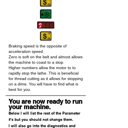
Braking speed is the opposite of
acceleration speed.
Zero is soft on the belt and almost allows
the machine to coast to a stop.
Higher numbers allow the motor to to
rapidly stop the lathe. This is beneficial
for thread cutting as it allows for stopping
on a dime. You will have to find what is
best for you.
You are now ready to run
your machine.
Below I will list the rest of the Parameter
#'s but you should not change them.
I will also go into the diagnostics and