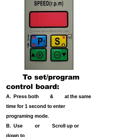
To
set/program
control board:
A. Press both & at the same
time for 1 second to enter
programing mode.
B.
Use or Scroll up or
down to