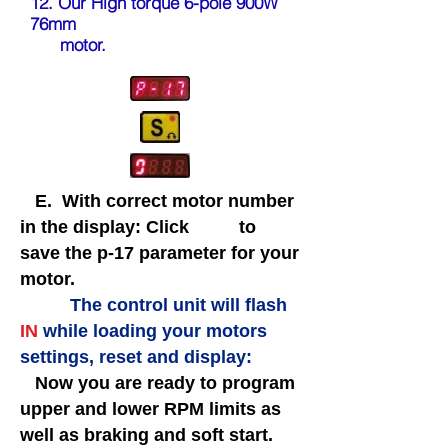
12. Our High torque 6-pole 900W
76mm
motor
.
E. With correct motor number
in the display: Click to
save the p-17 parameter
for your
motor.
The control unit will flash
IN
while loading your motors
settings, reset and display:
Now you are ready to program
upper and lower RPM limits as
well as braking and soft start.