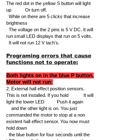
The red dot in the yellow S button will l
ight
up Or turn off.
While on there are 5 clicks that increase
brightness
The voltage on the 2 pins is 5 V DC. It will
run small LED displays that run on 5 volts.
It will not run 12 V tach's.
Programing errors that cause
functions not to operate:
Both lights on in the blue P button,
Motor will not run:
2.
External hall effect position sensors.
This is not installed. If you hold It will
light the lower LED
Push it again
and the other light is on. You just
commanded the motor to stop at a non
existent hall effect sensor. You now must
hold down
the blue button for four seconds until the