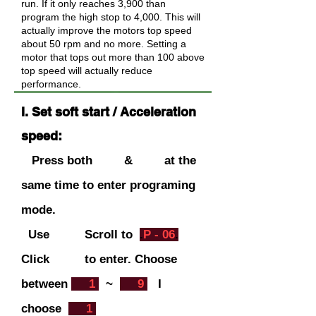
run. If it only reaches 3,900 than
program the high stop to 4,000. This will
actually improve the motors top speed
about 50 rpm and no more. Setting a
motor that tops out more than 100 above
top speed will actually reduce
performance.
I. Set soft start / Acceleration
speed:
Press both & at the
same time to enter programing
mode.
Use Scroll to
.
P - 06
.
C
lick to ent
er. Choose
between
.
1
.
~
.
9
.
I
choose
.
1
.