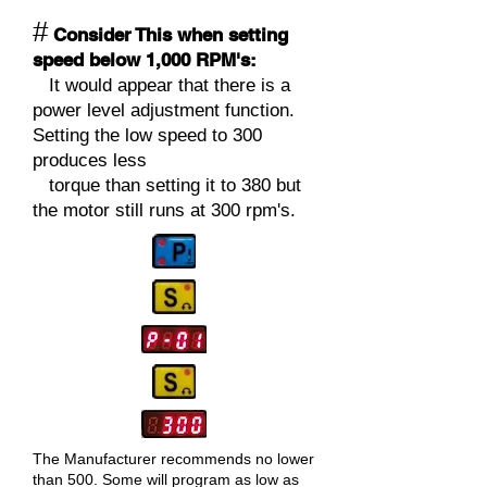
#
Consider This when setting
speed below 1,000 RPM's:
It would appear that there is a
power level adjustment function.
Setting the low speed to 300
produces less
torque than setting it to 380 but
the motor still runs at 300 rp
m's.
The Manufacturer
recommends no lower
than 500. Some will program as low as