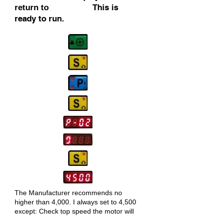
This is
return to
ready to run.
The Manufacturer
recommends no
higher than 4,000. I always set to 4,500
except: Check top speed the motor will