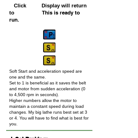
Click Display will return
This is ready to
to
run.
Soft Start and acceleration speed are
one and the same.
Set to 1 is beneficial as it saves the belt
and motor from sudden acceleration (0
to 4,500 rpm in seconds).
Higher numbers allow the motor to
maintain a constant speed during load
changes. My big lathe runs best set at 3
or 4. You will have to find what is best for
you.