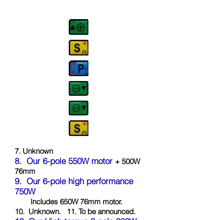
7. Unknown
8.
Our 6-pol
e 550W motor
+ 500W
76mm
9.
Our 6-pole high performance
750W
Includes 650W 76mm motor.
10.
Unknown.
11. To be announced.