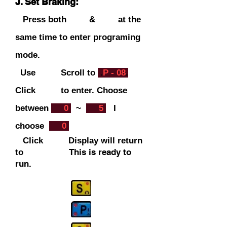
J. Set Braking:
Press both & at the
same time to enter programing
mode.
Use Scroll to
.
P - 08
.
C
lick to ent
er. Choose
between
.
0
.
~
.
5
.
I
choose
.
0
.
Click Display will return
This is ready to
to
run.