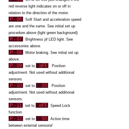
red reverse light indicates on or off in
relation to the direction of the motor.
.
P - 06
.
Soft Start and acceleration speed
are one and the same.
See initial set up
procedure above (light green background).
.
P - 07
.
Brightness pf LED light. See
accessories above.
.
P - 08
.
Motor braking. See initial set up
above.
.
P - 09
.
oFF
.
set to
Position
adjustment. Not used without additional
sensors.
.
P - 10
.
.
10
.
set to
Position
adjustment. Not used without additional
sensors.
.
P -
1
1
.
oFF
.
set to
Speed Lock
function
.
P - 12
.
.
50
.
set to
Action time
/
between external sensors