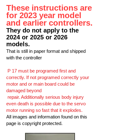
These instructions are
for 2023 year model
and earlier controllers.
They do not apply to the
2024 or 2025 or 2026
models.
That is still in paper format and shipped
with the controller
P 17 must be programed first and
correctly. If not programed correctly your
motor and or main board could be
damaged beyond
re
pair. Additionally serious body injury
even death is possible due to the servo
motor running so fast that it explodes.
All images and information found on this
page is copyright protected.