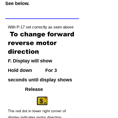
See below.
With P-17 set correctly as seen above
T
o change forward
reve
rse
motor
direction
F. Display will sho
w
Hold d
own
Fo
r 3
secon
ds
until display shows
Releas
e
The red dot i
n lower right corner of
display indicates motor directi
on.