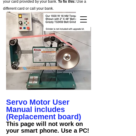
your card provided by your bank.
To fix this:
Use a
different card or call your bank.
Cart
Servo Motor User
Manual includes
(Replacement board)
This page will not work on
your smart phone. Use a PC!