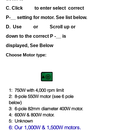
C. Click to enter select correct
P-__ setting for motor. See list below.
D. Use or Scroll up or
down to the correct P -__ is
displayed, See Below
Choose Motor type:
1: 750W with 4,000 rpm limit
2: 8-pole 550W motor (see 6 pole
below)
3: 6-pole 82mm diameter 400W motor.
4: 600W & 800
W motor
.
5:
Unknown
6:
Our 1,000W & 1,50
0W motors.