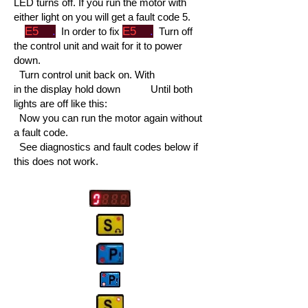
LED turns off. If you run the motor with
either light on you will get a fault code 5.
E5
.
E5
.
In order to fix
Turn off
the control unit and wait for it to power
down.
Turn control unit back on. With
in the display hold down
Until both
lights are off like this:
Now you can run the motor again without
a fault code.
See diagnostics and fault codes below if
this does not work.