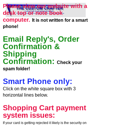
Please view our website with a
desk top or note book
computer.
It is not written for a smart
phone!
Email Reply's, Order
Confirmation &
Shipping
Confirmation:
Check your
spam folder!
Smart Phone only:
Click on the white square box with 3
horizontal lines below.
Shopping Cart payment
system issues:
If your card is getting rejected it likely is the security on