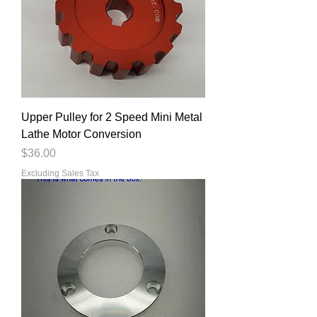
Upper Pulley for 2 Speed Mini Metal
Lathe Motor Conversion
Price
$36.00
Excluding Sales Tax