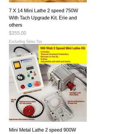
7 X 14 Mini Lathe 2 speed 750W
With Tach Upgrade Kit. Erie and
others
Price
$355.00
Excluding Sales Tax
Mini Metal Lathe 2 speed 900W