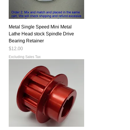
Metal Single Speed Mini Metal
Lathe Head stock Spindle Drive
Bearing Retainer
Price
$12.00
Excluding Sales Tax