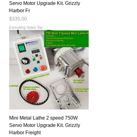
Servo Motor Upgrade Kit. Grizzly
Harbor Fr
Price
$335.00
Excluding Sales Tax
Mini Metal Lathe 2 speed 750W
Servo Motor Upgrade Kit. Grizzly
Harbor Freight