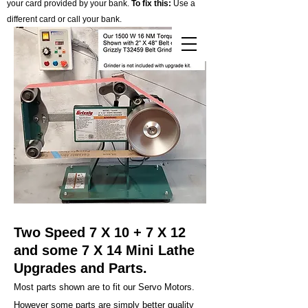
your card provided by your bank.
To fix this:
Use a
different card or call your bank.
Cart
Two Speed 7 X 10 + 7 X 12
and some 7 X 14 Mini Lathe
Upgrades and Parts.
Most parts shown are to fit our Servo Motors.
However some parts are simply better quality