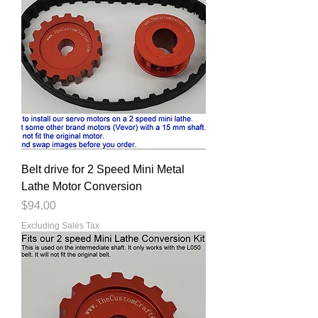
Belt drive for 2 Speed Mini Metal
Lathe Motor Conversion
Price
$94.00
Excluding Sales Tax