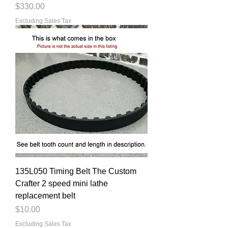
Price
$330.00
Excluding Sales Tax
135L050 Timing Belt The Custom
Crafter 2 speed mini lathe
replacement belt
Price
$10.00
Excluding Sales Tax