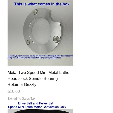
Metal Two Speed Mini Metal Lathe
Head stock Spindle Bearing
Retainer Grizzly
Price
$10.00
Excluding Sales Tax