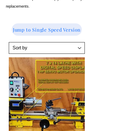
replacements.
Jump to Single Speed Version