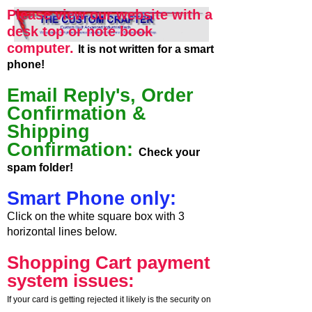
Please view our website with a
desk top or note book
computer.
It is not written for a smart
phone!
Email Reply's, Order
Confirmation &
Shipping
Confirmation:
Check your
spam folder!
Smart Phone only:
Click on the white square box with 3
horizontal lines below.
Shopping Cart payment
system issues:
If your card is getting rejected it likely is the security on