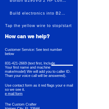
Bolton B290VG 2 HP conversion
Build electronics into B290VG
Tap the yellow wire to stop/start
How can we help?
Customer Service: See text number
below
831-421-2669
(text first, Include
Your first name and machine
make/model) We will add you to caller ID.
Than your voice call will be answered).
Use contact form as it red flags your e mail
so we see it.
e mail form
The Custom Crafter
Haines City, Fl. 33644