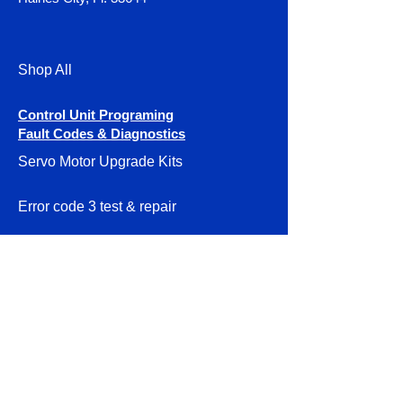
Shop All
Control Unit Programing
Fault Codes & Diagnostics
Servo Motor Upgrade Kits
Error code 3 test & repair
DIY Servo Motor Systems
Smithy Granite Instructions
Parts & Accessories
About