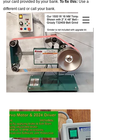
your card provided by your bank.
To fix this:
Use a
different card or call your bank.
Cart