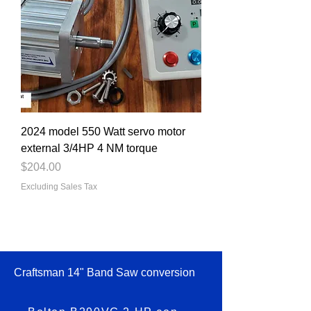
2024 model 550 Watt servo motor
external 3/4HP 4 NM torque
Price
$204.00
Excluding Sales Tax
Craftsman 14" Band Saw conversion