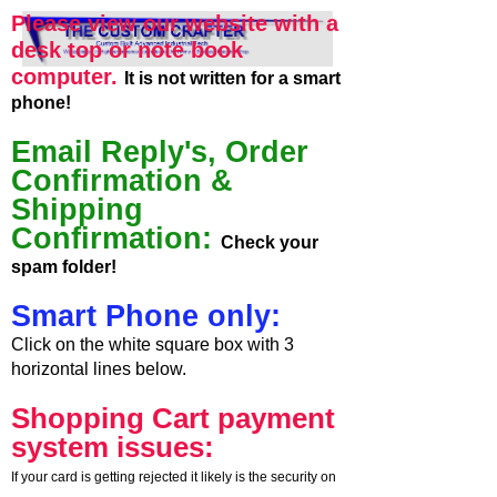
Please view our website with a
desk top or note book
computer.
It is not written for a smart
phone!
Email Reply's, Order
Confirmation &
Shipping
Confirmation:
Check your
spam folder!
Smart Phone only:
Click on the white square box with 3
horizontal lines below.
Shopping Cart payment
system issues:
If your card is getting rejected it likely is the security on