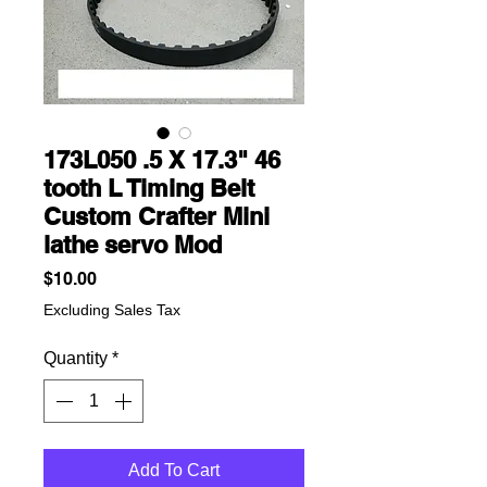
173L050 .5 X 17.3" 46
tooth L Timing Belt
Custom Crafter Mini
lathe servo Mod
Price
$10.00
Excluding Sales Tax
Quantity
*
Add To Cart