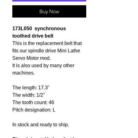
Buy Now
173L050
synchronous
toothed
drive belt
This is the replacement belt that
fits our spindle drive Mini Lathe
Servo Motor mod.
It is also used by many other
machines.
The length: 17.3"
The width: 1/2"
The tooth count: 46
Pitch designation: L
In stock and ready to ship.