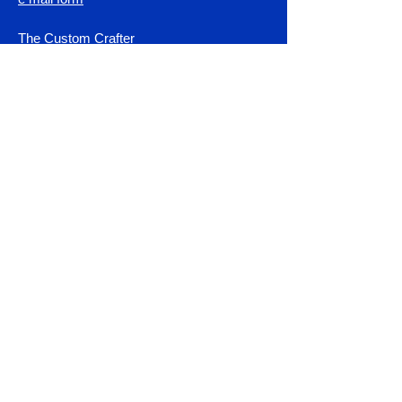
The Custom Crafter
Haines City, Fl. 33644
Shop All
Control Unit Programing
Fault Codes & Diagnostics
Servo Motor Upgrade Kits
Error code 3 test & repair
DIY Servo Motor Systems
Smithy Granite Instructions
Parts & Accessories