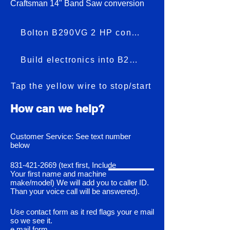
Craftsman 14" Band Saw conversion
Bolton B290VG 2 HP conversion
Build electronics into B290VG
Tap the yellow wire to stop/start
How can we help?
Customer Service: See text number
below
831-421-2669
(text first, Include
Your first name and machine
make/model) We will add you to caller ID.
Than your voice call will be answered).
Use contact form as it red flags your e mail
so we see it.
e mail form