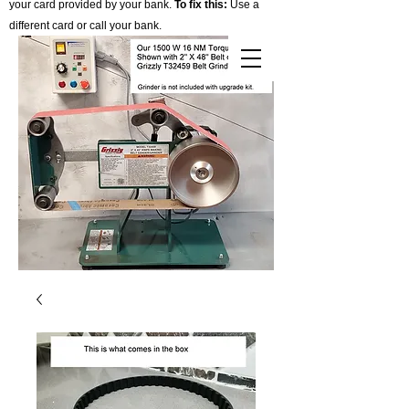
your card provided by your bank.
To fix this:
Use a
different card or call your bank.
Cart