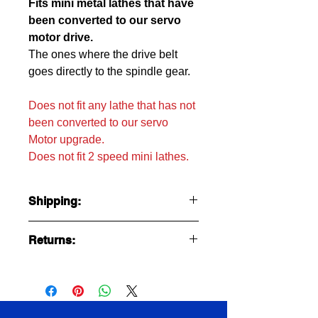
Fits mini metal lathes that have
been converted to our servo
motor drive.
The ones where the drive belt
goes directly to the spindle gear.
Does not fit any lathe that has not
been converted to our servo
Motor upgrade.
Does not fit 2 speed mini lathes.
Shipping:
Ships USPS first class with tracking at
Returns:
$4.95
Sorry no returns because round trip
shipping costs more than the item