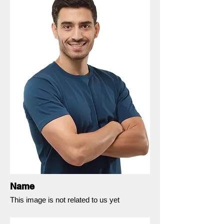
Name
This image is not related to us yet