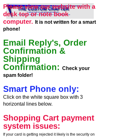
Please view our website with a
desk top or note book
computer.
It is not written for a smart
phone!
Email Reply's, Order
Confirmation &
Shipping
Confirmation:
Check your
spam folder!
Smart Phone only:
Click on the white square box with 3
horizontal lines below.
Shopping Cart payment
system issues:
If your card is getting rejected it likely is the security on