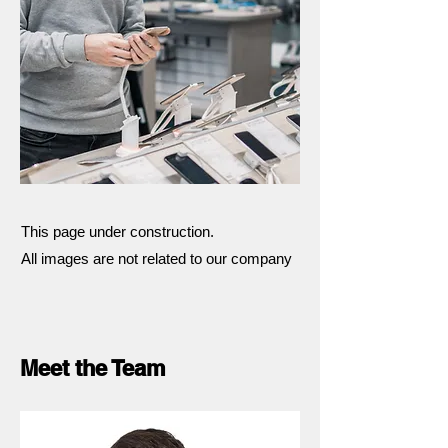
This page under construction.
All images are not related to our company
Meet the Team