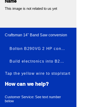
Name
This image is not related to us yet
Craftsman 14" Band Saw conversion
Bolton B290VG 2 HP conversion
Build electronics into B290VG
Tap the yellow wire to stop/start
How can we help?
Customer Service: See text number
below