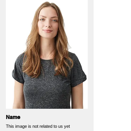
Name
This image is not related to us yet