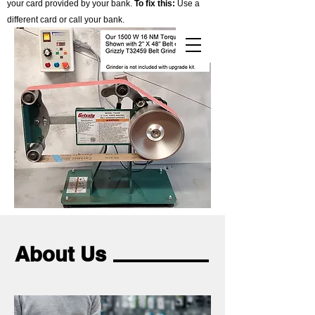
your card provided by your bank.
To fix this:
Use a
different card or call your bank.
Cart
About Us