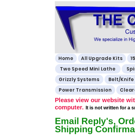
Home
All Upgrade Kits
1
Two Speed Mini Lathe
Spi
Grizzly Systems
Belt/Knife
Power Transmission
Clea
Please view our website wit
computer.
It is not written for a
Email Reply's, Ord
Shipping Confirma