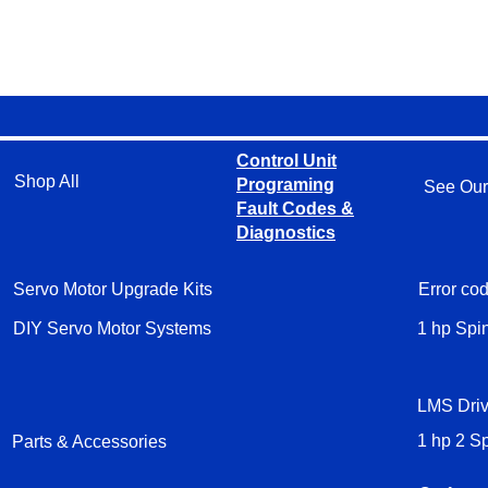
Control Unit
Shop All
Programing
See Our
Fault Codes &
Diagnostics
Servo Motor Upgrade Kits
Error cod
DIY Servo Motor Systems
1 hp Spi
LMS Driv
Parts & Accessories