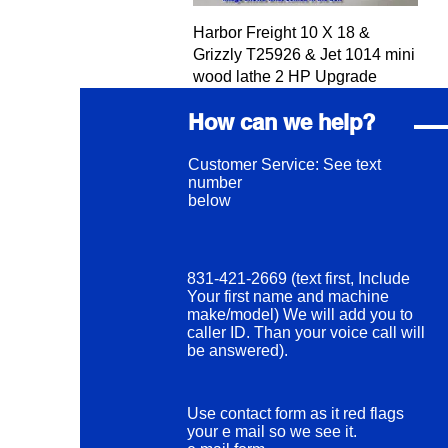
Quick View
Harbor Freight 10 X 18 &
Grizzly T25926 & Jet 1014 mini
wood lathe 2 HP Upgrade
Price
$360.00
How can we help?
Excluding Sales Tax
Customer Service: See text
number
below
831-421-2669 (text first, Include
Your first name and machine
make/model) We will add you to
caller ID. Than your voice call will
be answered).
Use contact form as it red flags
your e mail so we see it.