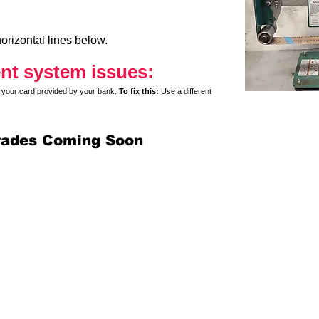
orizontal lines below.
nt system issues:
y on your card provided by your bank.
To fix this:
Use a different
rades Coming Soon