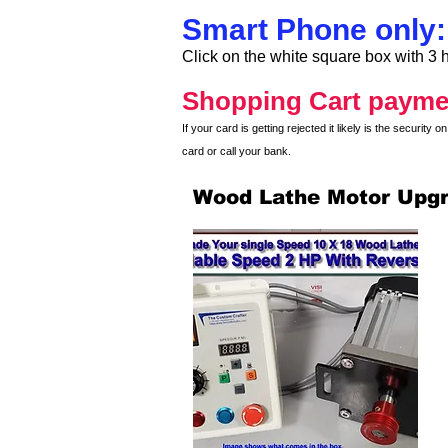
Smart Phone only:
Click on the white square box with 3 h
Shopping Cart payme
If your card is getting rejected it likely is the securit
card or call your bank.
Wood Lathe Motor Upg