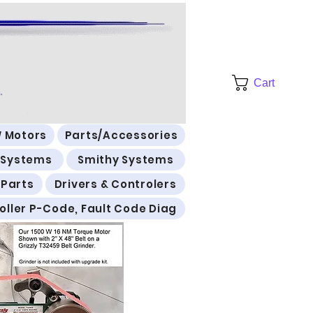
Cart
 Motors
Parts/Accessories
l Systems
Smithy Systems
 Parts
Drivers & Controlers
oller P-Code, Fault Code Diag