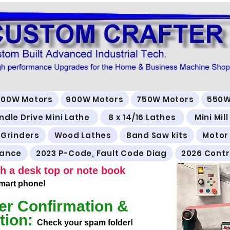
500W Motors
900W Motors
750W Motors
550W
ndle Drive Mini Lathe
8 x 14/16 Lathes
Mini Mil
 Grinders
Wood Lathes
Band Saw kits
Motor
rance
2023 P-Code, Fault Code Diag
2026 Contr
h a desk top or note book
 smart phone!
er Confirmation &
tion:
Check your spam folder!