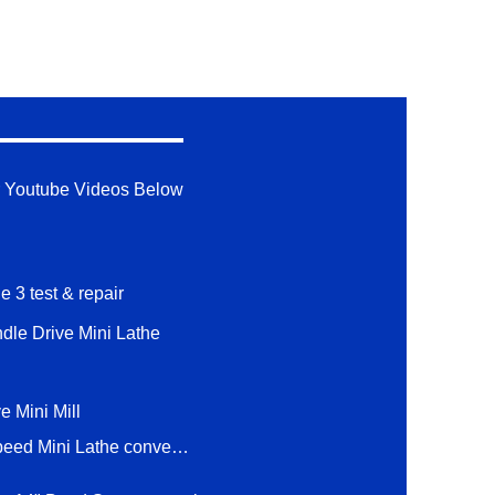
 Youtube Videos Below
e 3 test & repair
ndle Drive Mini Lathe
e Mini Mill
1 hp 2 Speed Mini Lathe conversion