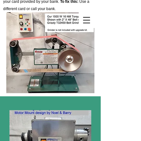
your card provided by your bank.
To fix this:
Use a
different card or call your bank.
Cart