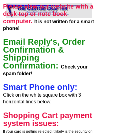
Please view our website with a
desk top or note book
computer.
It is not written for a smart
phone!
Email Reply's, Order
Confirmation &
Shipping
Confirmation:
Check your
spam folder!
Smart Phone only:
Click on the white square box with 3
horizontal lines below.
Shopping Cart payment
system issues:
If your card is getting rejected it likely is the security on