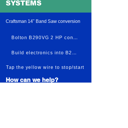
SYSTEMS
Craftsman 14" Band Saw conversion
Bolton B290VG 2 HP conversion
Build electronics into B290VG
Tap the yellow wire to stop/start
How can we help?
Customer Service: See text number
below
831-421-2669
(text first, Include
Your first name and machine
make/model) We will add you to caller ID.
Than your voice call will be answered).