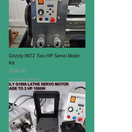
Grizzly 9972 Two HP Servo Motor
Kit
Price
$585.00
Excluding Sales Tax