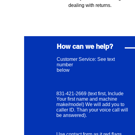
dealing with returns.
How can we help?
Customer Service: See text
number
below
831-421-2669 (text first, Include
Your first name and machine
make/model) We will add you to
caller ID. Than your voice call will
be answered).
Use contact form as it red flags