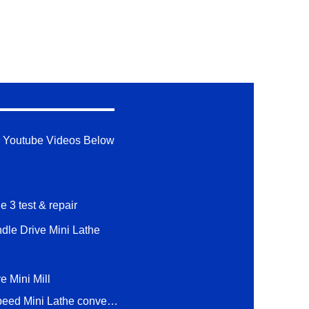
 Youtube Videos Below
e 3 test & repair
ndle Drive Mini Lathe
e Mini Mill
1 hp 2 Speed Mini Lathe conversion