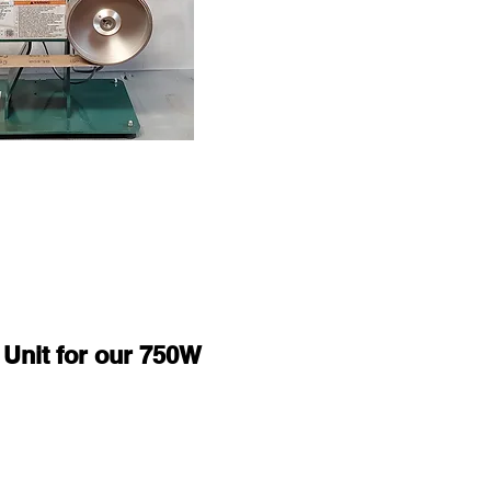
 Unit for our 750W