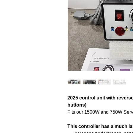
2025 control unit with revers
buttons)
Fits our 1500W and 750W Serv
This controller has a much l