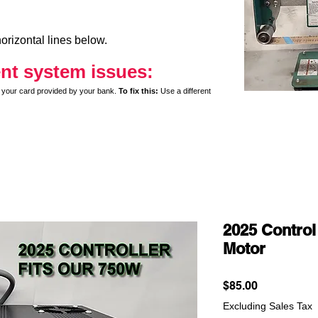
orizontal lines below.
nt system issues:
y on your card provided by your bank.
To fix this:
Use a different
2025 Control
Motor
Price
$85.00
Excluding Sales Tax