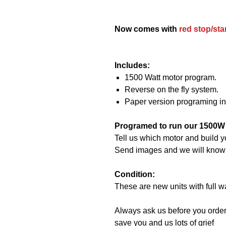
Now comes with
red stop/sta
Includes:
1500 Watt motor program.
Reverse on the fly system.
Paper version programing in
Programed to run our 1500W
Tell us which motor and build y
Send images and we will know if 
Condition:
These are new units with full w
Always ask us before you order
save you and us lots of grief