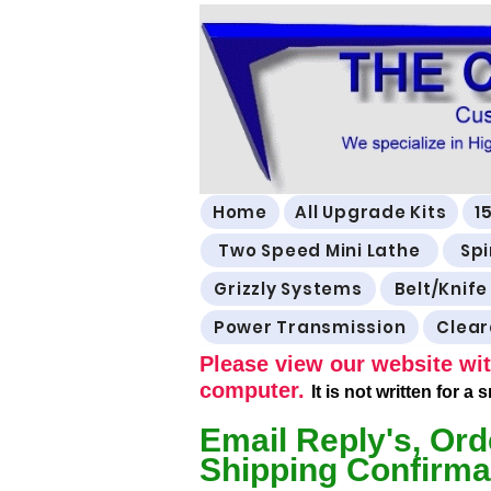
Home
All Upgrade Kits
1
Two Speed Mini Lathe
Spi
Grizzly Systems
Belt/Knife
Power Transmission
Clea
Please view our website wit
computer.
It is not written for a
Email Reply's, Ord
Shipping Confirma