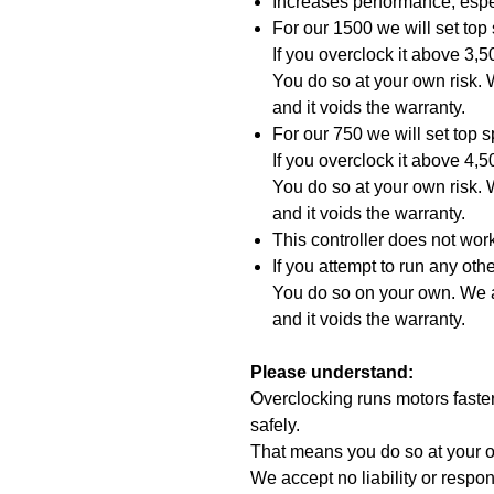
Increases performance, espe
For our 1500 we will set to
If you overclock it above 3,
You do so at your own risk. W
and it voids the warranty.
For our 750 we will set top
If you overclock it above 4,
You do so at your own risk. W
and it voids the warranty.
This controller does not wo
If you attempt to run any oth
You do so on your own. We ac
and it voids the warranty.
Please understand:
Overclocking runs motors faste
safely.
That means you do so at your o
We accept no liability or respons