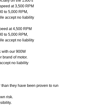
cially on the 1500's
This is Due to shippi
If warranty: Send in yo
p speed at 3,500 RPM
costs as much as the
you.
500 to 5,000 RPM,
e accept no liability
 speed at 4,500 RPM
500 to 5,000 RPM,
e accept no liability
rk with our 900W
er brand of motor.
cept no liability
r than they have been proven to run
wn risk.
ibility.