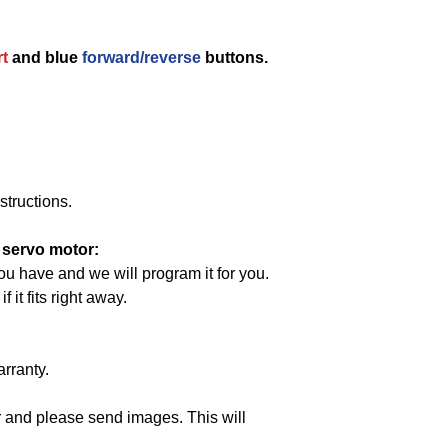
rt
and blue
forward/reverse
buttons.
structions.
 servo motor:
ou have and we will program it for you.
it fits right away.
arranty.
 and please send images. This will