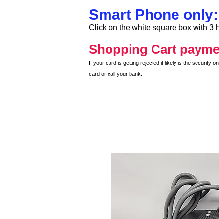
Smart Phone only:
Click on the white square box with 3 h
Shopping Cart payme
If your card is getting rejected it likely is the securit
card or call your bank.