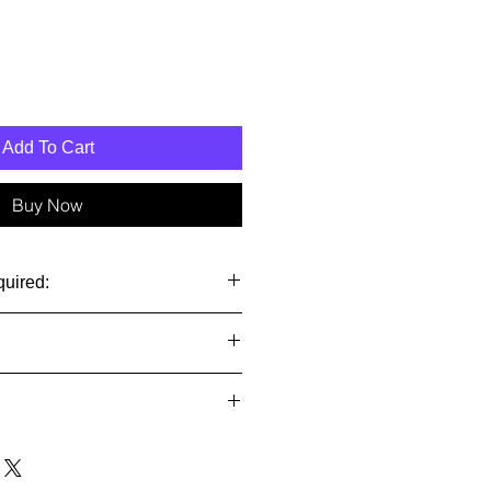
Add To Cart
Buy Now
quired:
stalled and set to run our 1500
$18 in USA. See below for
n-returnable and non-refundable so
 buyers:
 before you buy it.
or refunds on international orders.