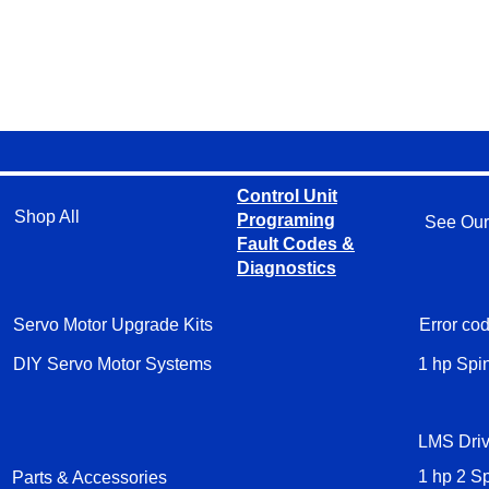
Control Unit
Shop All
Programing
See Our
Fault Codes &
Diagnostics
Servo Motor Upgrade Kits
Error cod
DIY Servo Motor Systems
1 hp Spi
LMS Driv
Parts & Accessories