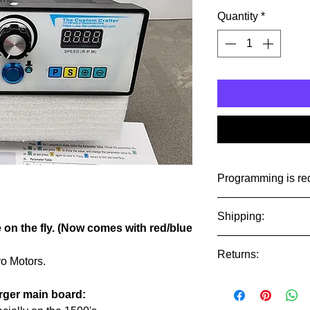
Quantity
*
Programming is re
Programming is prein
Shipping:
Watt motor.
e on the fly. (Now comes with red/blue
Ships USPS Priorty 
Returns:
international.
o Motors.
Control units are no
ATTN International
arger main board:
make sure you need it
There are no returns 