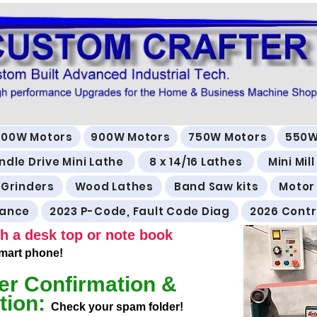
500W Motors
900W Motors
750W Motors
550W
ndle Drive Mini Lathe
8 x 14/16 Lathes
Mini Mil
 Grinders
Wood Lathes
Band Saw kits
Motor
rance
2023 P-Code, Fault Code Diag
2026 Contr
h a desk top or note book
 smart phone!
er Confirmation &
tion:
Check your spam folder!