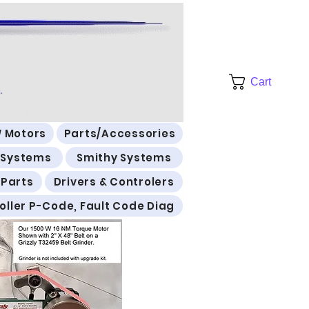
Cart
 Motors
Parts/Accessories
l Systems
Smithy Systems
 Parts
Drivers & Controlers
oller P-Code, Fault Code Diag