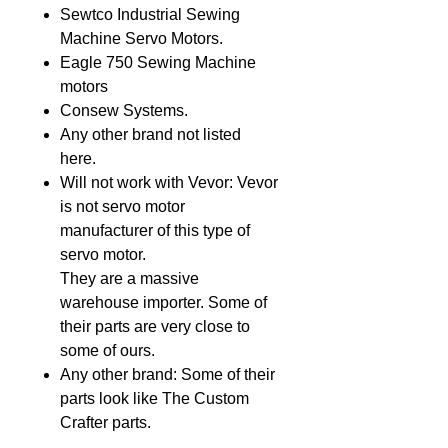
Sewtco Industrial Sewing
Machine Servo Motors.
Eagle 750 Sewing Machine
motors
Consew Systems.
Any other brand not listed
here.
Will not work with Vevor: Vevor
is not servo motor
manufacturer of this type of
servo motor.
They are a massive
warehouse importer. Some of
their parts are very close to
some of ours.
Any other brand: Some of their
parts look like The Custom
Crafter parts.