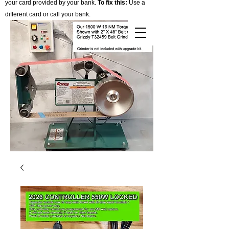
your card provided by your bank.
To fix this:
Use a
different card or call your bank.
Cart