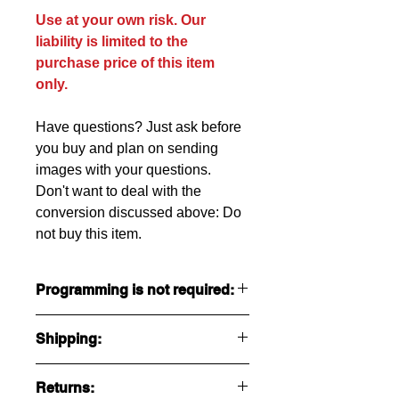
Use at your own risk. Our
liability is limited to the
purchase price of this item
only.
Have questions? Just ask before
you buy and plan on sending
images with your questions.
Don't want to deal with the
conversion
discussed
above: Do
not buy this item.
Programming is not required:
Programming is preinstalled and set
Shipping:
to run our 550 Watt motor.
Settings available to end consumer
Ships USPS Priority $18 in USA.
are:
Returns:
See below for international.
Soft start.