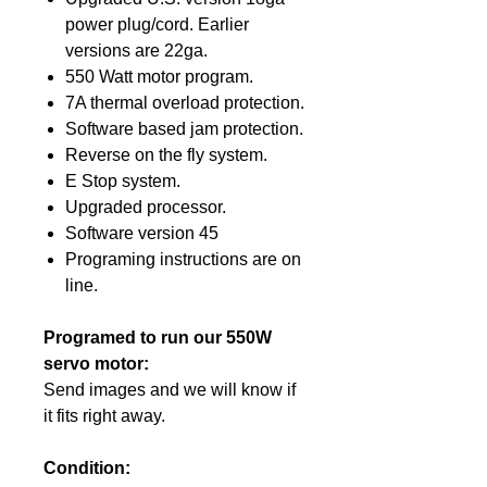
power plug/cord. Earlier
versions are 22ga.
550 Watt motor program.
7A thermal overload protection.
Software based jam protection.
Reverse on the fly system.
E Stop system.
Upgraded processor.
Software version 45
Programing instructions are on
line.
Programed to run our 550W
servo motor:
Send images and we will know if
it fits right away.
Condition: