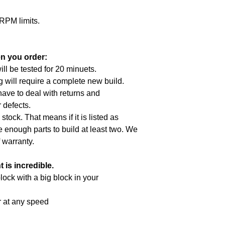
RPM limits.
n you order:
ill be tested for 20 minuets.
g will require a complete new build.
 have to deal with returns and
 defects.
 stock. That means if it is listed as
e enough parts to build at least two. We
f
warranty
.
is incredible.
lock with a big block in your
r at any speed