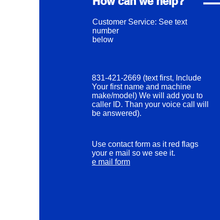
How can we help?
Customer Service: See text
number
below
831-421-2669 (text first, Include
Your first name and machine
make/model) We will add you to
caller ID. Than your voice call will
be answered).
Use contact form as it red flags
your e mail so we see it.
e mail form