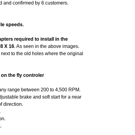
motor + the contro
ed and confirmed by 6 customers.
Installed items
You may need to ad
for inspection and 
to 50% to resto
optimal performanc
packaging such a
Programming instr
be used to return
provided by The C
dle speeds.
Computer control
Includes
recommen
control unit PCB 
apters required to
install in the
return the motor +
control switch for 
 8 X 16
. As seen in the above images.
original packagin
 next to the old holes where the original
inserts must be us
Improper instala
on the fly controler
warrenty.
any range between 200 to 4,500 RPM.
justable brake and soft start for a near
 direction.
.
on.
.