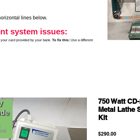
orizontal lines below.
nt system issues:
y on your card provided by your bank.
To fix this:
Use a different
750 Watt CD-
Metal Lathe 
Kit
Price
$290.00