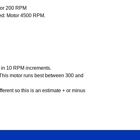
tor 200 RPM
ced: Motor 4500 RPM.
PM in 10 RPM increments.
: This motor runs best between 300 and
ifferent so this is an estimate + or minus