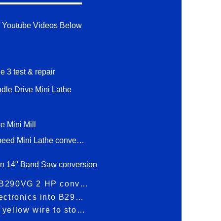
 Youtube Videos Below
e 3 test & repair
ndle Drive Mini Lathe
e Mini Mill
1 hp 2 Speed Mini Lathe conversion
n 14" Band Saw conversion
Bolton B290VG 2 HP conversion
Build electronics into B290VG
Tap the yellow wire to stop/start