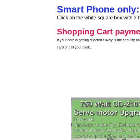
Smart Phone only:
Click on the white square box with 3 h
Shopping Cart payme
If your card is getting rejected it likely is the securit
card or call your bank.