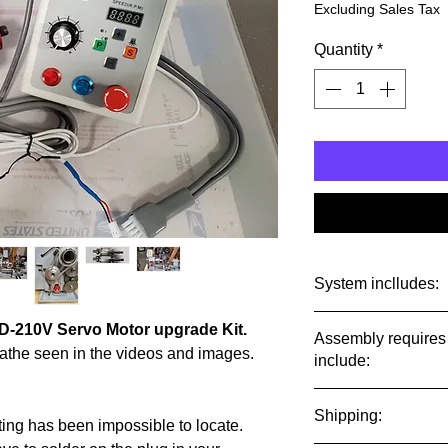
Excluding Sales Tax
Quantity
*
System inclludes:
CD-210V Servo Motor upgrade Kit.
Assembly requires 
A new 750 watt mo
 Lathe seen in the videos and images.
include:
photos. Motor Will
threaded to fit a
Assembly requires s
require filing or d
Shipping:
minor machine wor
sting has been impossible to locate.
mount holes in you
adjustment.