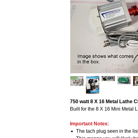
750 watt 8 X 16 Metal Lathe 
Built for the 8 X 16 Mini Metal
Important Notes:
The tach plug seen in the li