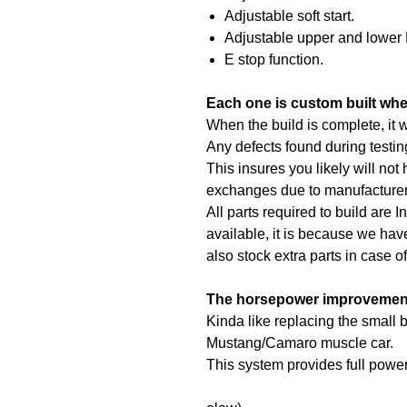
Adjustable soft start.
Adjustable upper and lower 
E stop function.
Each one is custom built whe
When the build is complete, it w
Any defects found during testin
This insures you likely will not
exchanges due to manufacturer
All parts required to build are In
available, it is because we hav
also stock extra parts in case o
The horsepower improvement 
Kinda like replacing the small b
Mustang/Camaro muscle car.
This system provides full powe