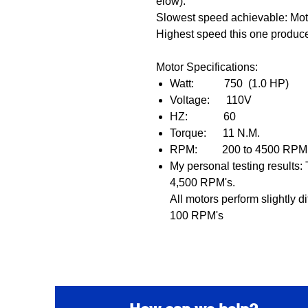
elow).
Slowest speed achievable: Mo
Highest speed this one produ
Motor Specifications:
Watt: 750 (
1.0 HP)
Voltage: 110V
HZ: 60
Torque: 11 N.M.
RPM: 2
00 to 4500 R
My personal testing results
4,500 RPM's.
A
ll motors perform slightly d
100 RPM's