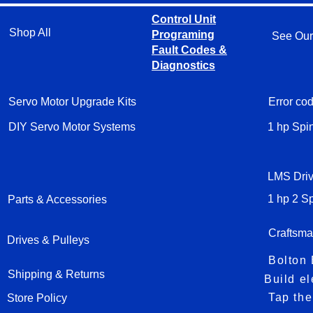
Control Unit
Shop All
Programing
See Our
Fault Codes &
Diagnostics
Servo Motor Upgrade Kits
Error cod
DIY Servo Motor Systems
1 hp Spi
LMS Driv
Parts & Accessories
Craftsma
Drives & Pulleys
Shipping & Returns
Store Policy