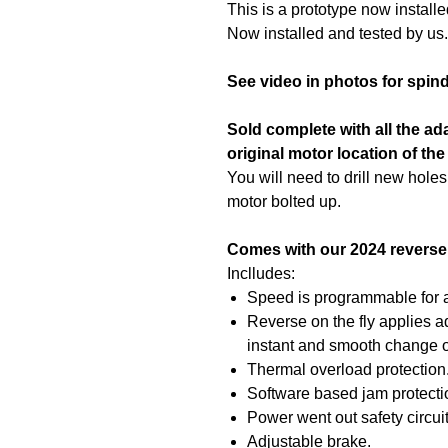
This is a prototype now install
Now installed and tested by us.
See video in photos for spin
Sold complete with all the ad
original motor location of the
You will need to drill new holes
motor bolted up.
Comes with our 2024 reverse 
Inclludes:
Speed is programmable for 
Reverse on the fly applies ad
instant and smooth change of
Thermal overload protection
Software based jam protecti
Power went out safety circuit
Adjustable brake.