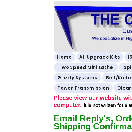
Home
All Upgrade Kits
1
Two Speed Mini Lathe
Spi
Grizzly Systems
Belt/Knife
Power Transmission
Clea
Please view our website wit
computer.
It is not written for a
Email Reply's, Ord
Shipping Confirma