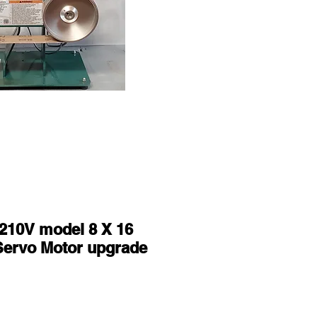
210V model 8 X 16
Servo Motor upgrade