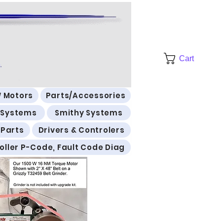
Cart
 Motors
Parts/Accessories
l Systems
Smithy Systems
 Parts
Drivers & Controlers
oller P-Code, Fault Code Diag