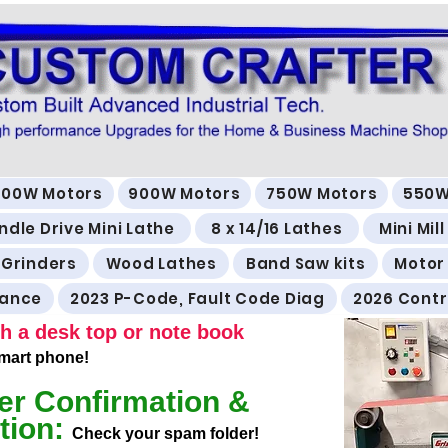
500W Motors
900W Motors
750W Motors
550W
ndle Drive Mini Lathe
8 x 14/16 Lathes
Mini Mil
 Grinders
Wood Lathes
Band Saw kits
Motor
rance
2023 P-Code, Fault Code Diag
2026 Contr
h a desk top or note book
 smart phone!
er Confirmation &
tion:
Check your spam folder!