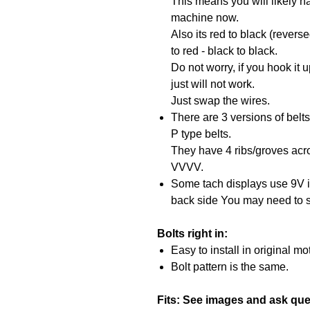
This means you will likely ha
machine now.
Also its red to black (revers
to red - black to black.
Do not worry, if you hook it 
just will not work.
Just swap the wires.
There are 3 versions of belts-
P type belts.
They have 4 ribs/groves acro
VVVV.
Some tach displays use 9V i
back side You may need to s
Bolts right in:
Easy to install in original mo
Bolt pattern is the same.
Fits: See images and ask que