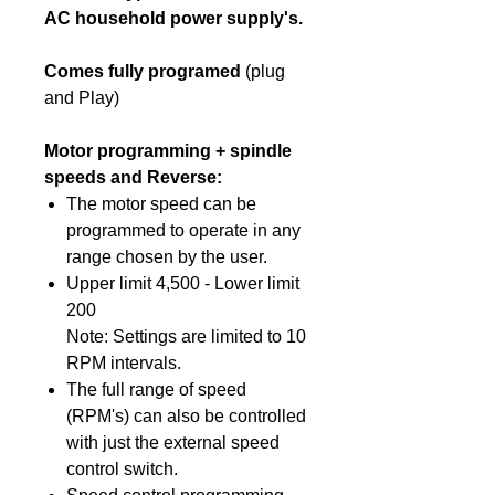
AC household power supply's.
Comes fully programed
(plug
and Play)
Motor programming + spindle
speeds and Reverse:
The motor speed can be
programmed to operate in any
range chosen by the user.
Upper limit 4,500 - Lower limit
200
Note: Settings are limited to 10
RPM intervals.
The full range of speed
(RPM's) can also be controlled
with just the external speed
control switch.