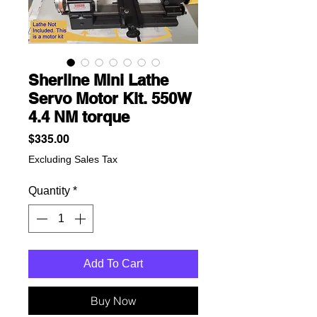
Sherline Mini Lathe
Servo Motor Kit. 550W
4.4 NM torque
Price
$335.00
Excluding Sales Tax
Quantity
*
Add To Cart
Buy Now