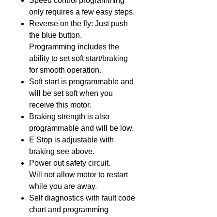
Speed control programming
only requires a few easy steps.
Reverse on the fly: Just push
the blue button.
Programming includes the
ability to set soft start/braking
for smooth operation.
Soft start is programmable and
will be set soft when you
receive this motor.
Braking strength is also
programmable and will be low.
E Stop is adjustable with
braking see above.
Power out safety circuit.
Will not allow motor to restart
while you are away.
Self diagnostics with fault code
chart and programming