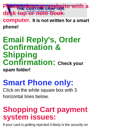
Please view our website with a
desk top or note book
computer.
It is not written for a smart
phone!
Email Reply's, Order
Confirmation &
Shipping
Confirmation:
Check your
spam folder!
Smart Phone only:
Click on the white square box with 3
horizontal lines below.
Shopping Cart payment
system issues:
If your card is getting rejected it likely is the security on