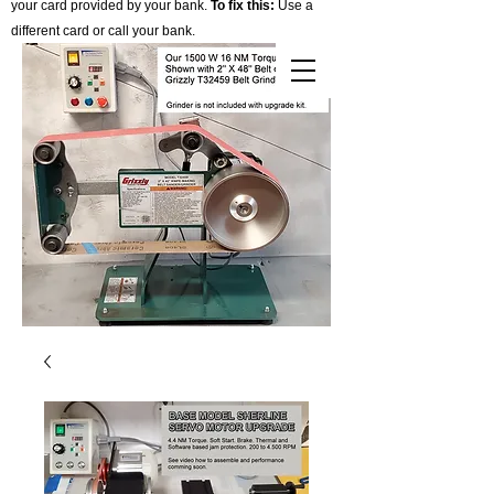
your card provided by your bank.
To fix this:
Use a
different card or call your bank.
Cart