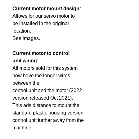
Current motor mount design:
Allows for our servo motor to
be
installed in the original
location.
See images.
Current motor to control
unit wiring:
All motors sold for this system
now have the longer wires
between the
control unit and the motor (2022
version released Oct 2021).
This
ads distance
to mount the
standard
plastic
housing version
control unit further away from the
machine.