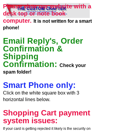
Please view our website with a
desk top or note book
computer.
It is not written for a smart
phone!
Email Reply's, Order
Confirmation &
Shipping
Confirmation:
Check your
spam folder!
Smart Phone only:
Click on the white square box with 3
horizontal lines below.
Shopping Cart payment
system issues:
If your card is getting rejected it likely is the security on