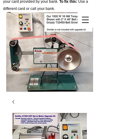
your card provided by your bank.
To fix this:
Use a
different card or call your bank.
Cart