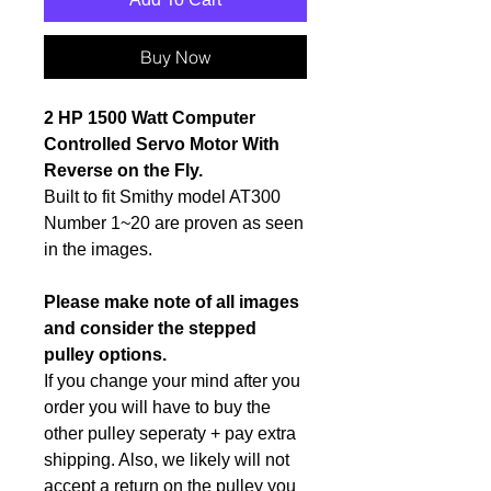
Buy Now
2 HP 1500 Watt Computer
Controlled Servo Motor With
Reverse on the Fly.
Built to fit Smithy model AT300
Number 1~20 are proven as seen
in the images.
Please make note of all images
and consider the stepped
pulley options.
If you change your mind after you
order you will have to buy the
other pulley seperaty + pay extra
shipping. Also, we likely will not
accept a return on the pulley you