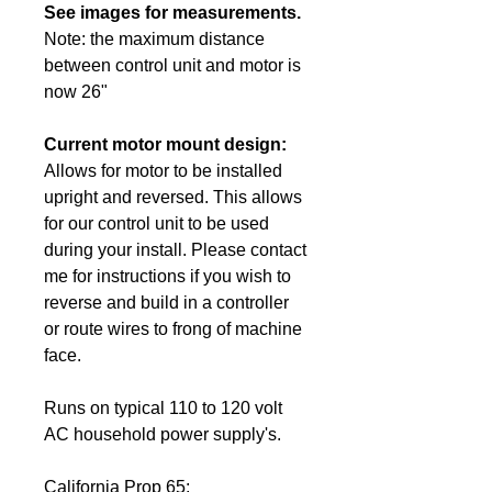
See images for measurements.
Note: the maximum distance
between control unit and motor is
now 26"
Current motor mount design:
Allows for motor to be installed
upright and reversed. This allows
for our control unit to be used
during your install. Please contact
me for instructions if you wish to
reverse and build in a controller
or route wires to frong of machine
face.
Runs on typical 110 to 120 volt
AC
household power
supply's.
California Prop 65: