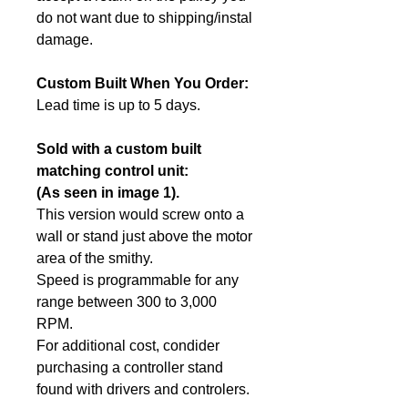
do not want due to shipping/instal
damage.
Custom Built When You Order:
Lead time is up to 5 days.
Sold with a custom built
matching control unit:
(As seen in image 1).
This version would screw onto a
wall or stand just above the motor
area of the smithy.
Speed is programmable for any
range between 300 to 3,000
RPM.
For additional cost, condider
purchasing a controller stand
found with drivers and controlers.