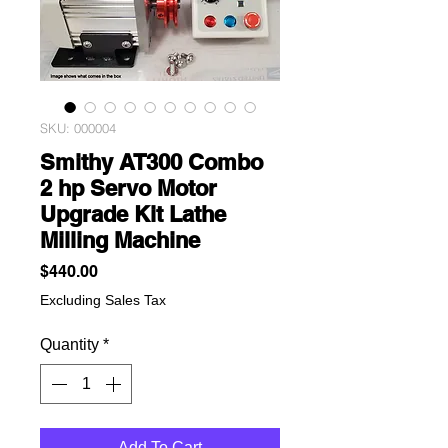
SKU: 000004
Smithy AT300 Combo
2 hp Servo Motor
Upgrade Kit Lathe
Milling Machine
Price
$440.00
Excluding Sales Tax
Quantity
*
Add To Cart