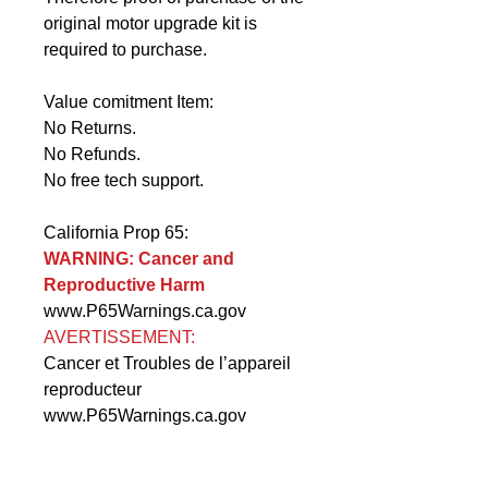
original motor upgrade kit is
required to purchase.
Value comitment Item:
No Returns.
No Refunds.
No free tech support.
California Prop 65:
WARNING: Cancer and
Reproductive Harm
www.P65Warnings.ca.gov
AVERTISSEMENT:
Cancer et Troubles de l’appareil
reproducteur
www.P65Warnings.ca.gov