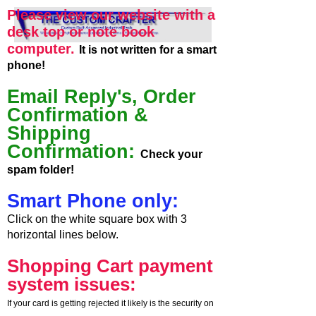
Please view our website with a
desk top or note book
computer.
It is not written for a smart
phone!
Email Reply's, Order
Confirmation &
Shipping
Confirmation:
Check your
spam folder!
Smart Phone only:
Click on the white square box with 3
horizontal lines below.
Shopping Cart payment
system issues:
If your card is getting rejected it likely is the security on