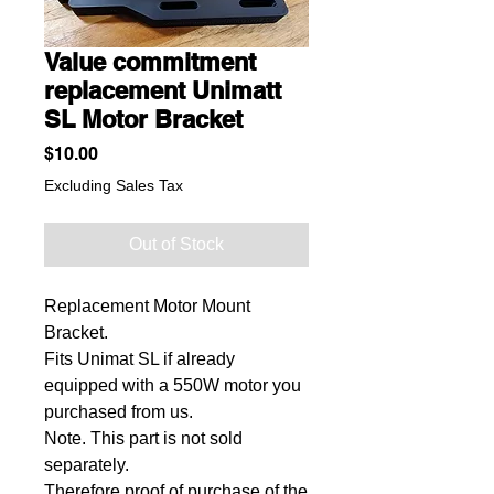
Value commitment
replacement Unimatt
SL Motor Bracket
Price
$10.00
Excluding Sales Tax
Out of Stock
Replacement Motor Mount
Bracket.
Fits Unimat SL if already
equipped with a 550W motor you
purchased from us.
Note. This part is not sold
separately.
Therefore proof of purchase of the