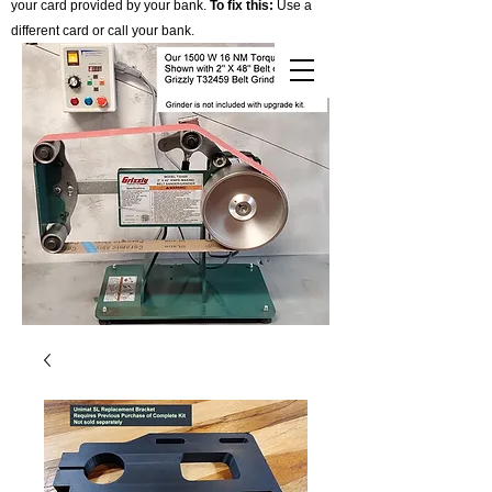
your card provided by your bank.
To fix this:
Use a
different card or call your bank.
Cart