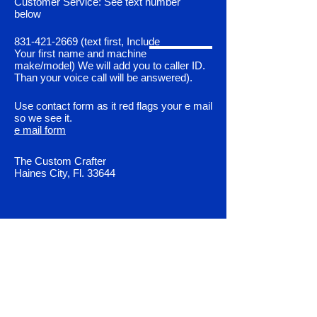
Customer Service: See text number
below
831-421-2669
(text first, Include
Your first name and machine
make/model) We will add you to caller ID.
Than your voice call will be answered).
Use contact form as it red flags your e mail
so we see it.
e mail form
The Custom Crafter
Haines City, Fl. 33644
Shop All
Control Unit Programing
Fault Codes & Diagnostics
Servo Motor Upgrade Kits