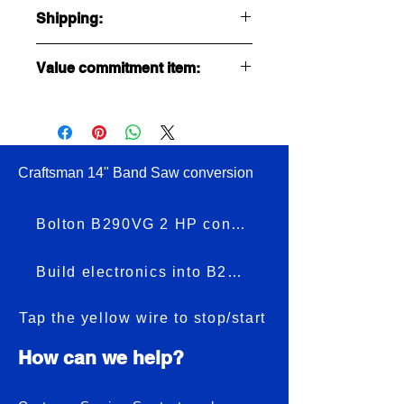
Shipping:
Ships USPS first class at $7.00
Value commitment item:
Ships to USA only.
No Returns
No Refunds
Craftsman 14" Band Saw conversion
Bolton B290VG 2 HP conversion
Build electronics into B290VG
Tap the yellow wire to stop/start
How can we help?